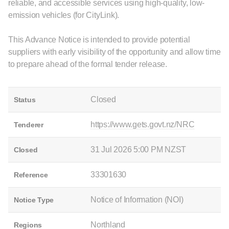
reliable, and accessible services using high-quality, low-
emission vehicles (for CityLink).
This Advance Notice is intended to provide potential
suppliers with early visibility of the opportunity and allow time
to prepare ahead of the formal tender release.
Closed
Status
https://www.gets.govt.nz/NRC
Tenderer
31 Jul 2026 5:00 PM NZST
Closed
33301630
Reference
Notice of Information (NOI)
Notice Type
Northland
Regions