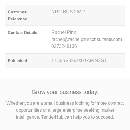
NRC-BUS-26/27
Customer
Reference
Rachel Pinn
Contact Details
rachel@rachelpinnconsultants.com
0273248136
17 Jun 2026 9:00 AM NZST
Published
Grow your business today.
Whether you are a small business looking for more contract
opportunities
or a large enterprise seeking market
intelligence, TenderHub can help you to succeed.