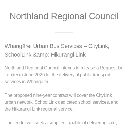
Northland Regional Council
Whangārei Urban Bus Services – CityLink,
SchoolLink &amp; Hikurangi Link
Northland Regional Council intends to release a Request for
Tender in June 2026 for the delivery of public transport
services in Whangārei.
The proposed nine-year contract will cover the CityLink
urban network, SchoolLink dedicated school services, and
the Hikurangi Link regional service.
The tender will seek a supplier capable of delivering safe,